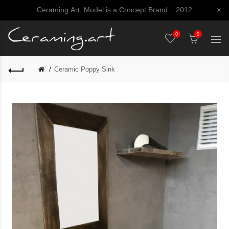
Ceraming.Art, Model is a Concept Brand... 2012
×
0
0
Ceramic Poppy Sink