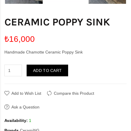
CERAMIC POPPY SINK
₺16,000
Handmade Chamotte Ceramic Poppy Sink
ADD TO CART
Add to Wish List
Compare this Product
Ask a Question
Availability:
1
Brands
CeramiNG