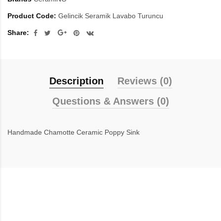
Product Code:
Gelincik Seramik Lavabo Turuncu
Share:
Description
Reviews (0)
Questions & Answers (0)
Handmade Chamotte Ceramic Poppy Sink
inegöl mobilya