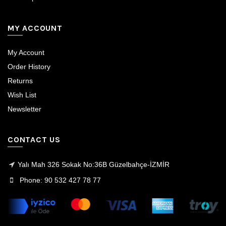
MY ACCOUNT
My Account
Order History
Returns
Wish List
Newsletter
CONTACT US
Yalı Mah 326 Sokak No:36B Güzelbahçe-İZMİR
Phone: 90 532 427 78 77