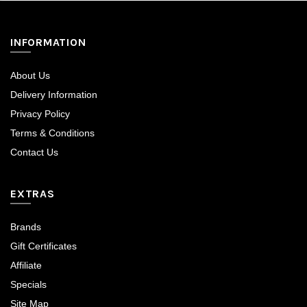
INFORMATION
About Us
Delivery Information
Privacy Policy
Terms & Conditions
Contact Us
EXTRAS
Brands
Gift Certificates
Affiliate
Specials
Site Map