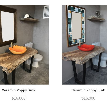
Ceramic Poppy Sink
Ceramic Poppy Sink
₺16,000
₺16,000