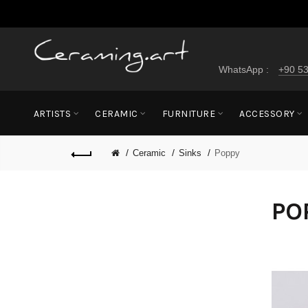
WhatsApp :
+90 53
ARTISTS
CERAMIC
FURNITURE
ACCESSORY
Ceramic
Sinks
Poppy
PO