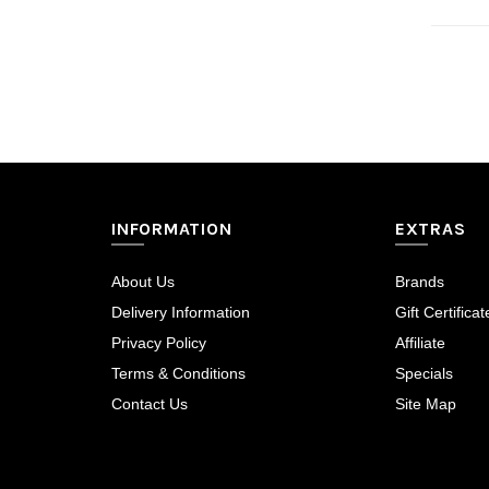
inegöl mobilya
INFORMATION
EXTRAS
About Us
Brands
Delivery Information
Gift Certificat
Privacy Policy
Affiliate
Terms & Conditions
Specials
Contact Us
Site Map