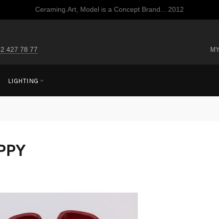
Ceraming.Art, Model is a Concept Brand... 2012
2 427 78 77
MY
LIGHTING
PPY