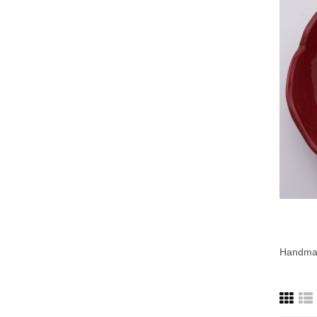
Handmad