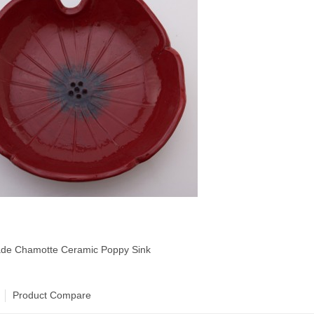
e Chamotte Ceramic Poppy Sink
Product Compare