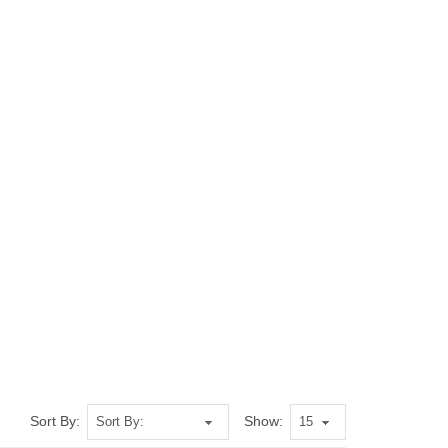
Sort By:
Show: