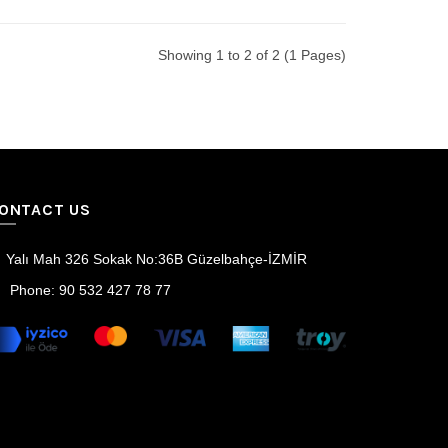
Showing 1 to 2 of 2 (1 Pages)
ONTACT US
Yalı Mah 326 Sokak No:36B Güzelbahçe-İZMİR
Phone: 90 532 427 78 77