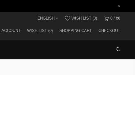
×
ENGLISH
WISH LIST (0)
0
/
₺0
 ACCOUNT
WISH LIST (0)
SHOPPING CART
CHECKOUT