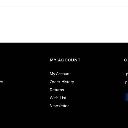
MY ACCOUNT
C
My Account
es
Order History
Returns
Wish List
Newsletter