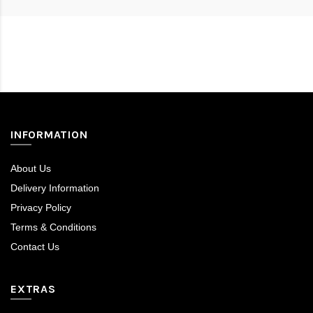
inegöl mobilya
INFORMATION
About Us
Delivery Information
Privacy Policy
Terms & Conditions
Contact Us
EXTRAS