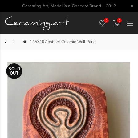
Ceraming.Art, Model is a Concept Brand... 2012
×
0
0
15X10 Abstract Ceramic Wall Panel
SOLD
OUT