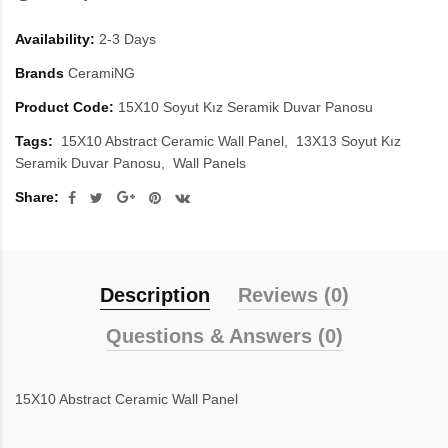
Availability:
2-3 Days
Brands
CeramiNG
Product Code:
15X10 Soyut Kız Seramik Duvar Panosu
Tags:
15X10 Abstract Ceramic Wall Panel
13X13 Soyut Kız
Seramik Duvar Panosu
Wall Panels
Share:
Description
Reviews (0)
Questions & Answers (0)
15X10 Abstract Ceramic Wall Panel