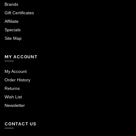
Brands
Gift Certificates
Affiliate
Specials
Site Map
MY ACCOUNT
My Account
Order History
Returns
Wish List
Newsletter
CONTACT US