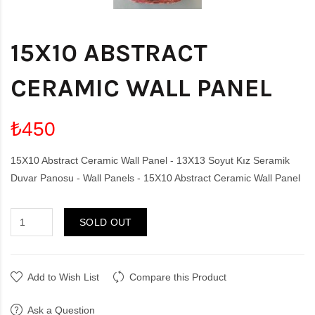
15X10 ABSTRACT
CERAMIC WALL PANEL
₺450
15X10 Abstract Ceramic Wall Panel - 13X13 Soyut Kız Seramik
Duvar Panosu - Wall Panels - 15X10 Abstract Ceramic Wall Panel
SOLD OUT
Add to Wish List
Compare this Product
Ask a Question